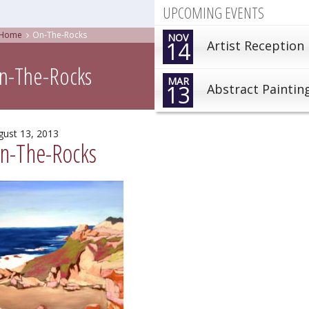
UPCOMING EVENTS
Home
On-The-Rocks
NOV
14
Artist Reception
n-The-Rocks
MAR
13
Abstract Paintin
gust 13, 2013
n-The-Rocks