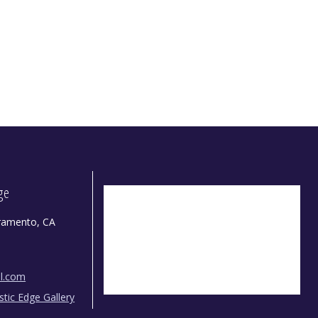
dge
ramento, CA
il.com
istic Edge Gallery