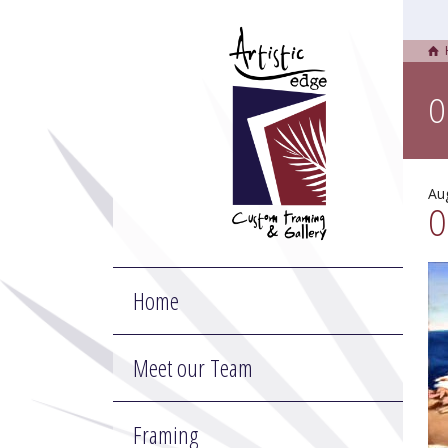
O
Au
O
Home
Meet our Team
Framing