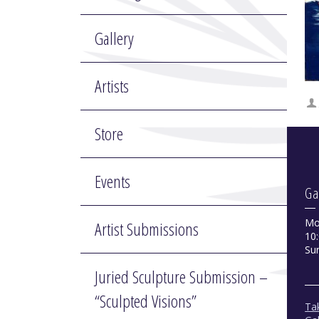
Gallery
Artists
Store
Events
Ga
Mo
Artist Submissions
10:
Su
Juried Sculpture Submission –
“Sculpted Visions”
Tak