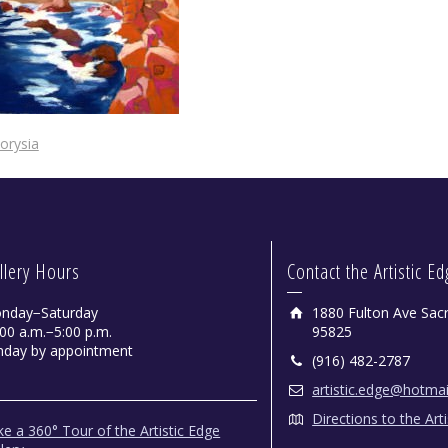
orysia
llery Hours
Contact the Artistic E
nday−Saturday
1880 Fulton Ave Sac
00 a.m.−5:00 p.m.
95825
nday by appointment
(916) 482-2787
artistic.edge@hotma
Directions to the Art
e a 360° Tour of the Artistic Edge