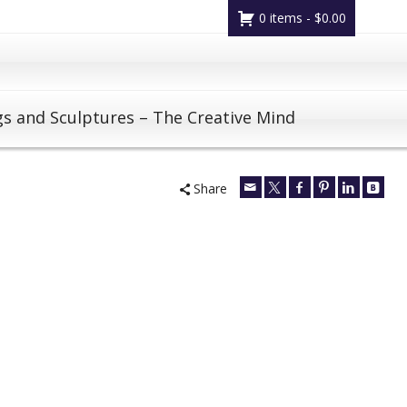
0 items -
$
0.00
gs and Sculptures – The Creative Mind
Share